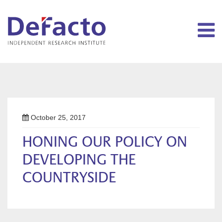
October 25, 2017
HONING OUR POLICY ON
DEVELOPING THE
COUNTRYSIDE