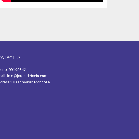
ONTACT US
one: 99109342
ail: info@jargaldefacto.com
dress: Ulaanbaatar, Mongolia