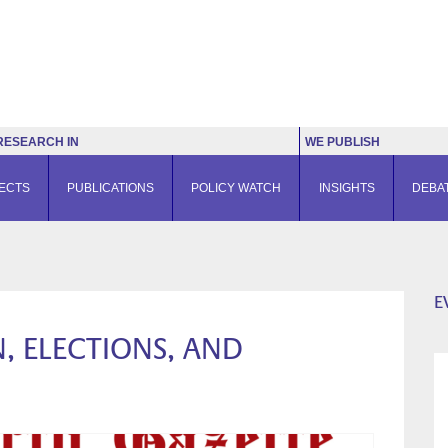
RESEARCH IN
WE PUBLISH
ECTS
PUBLICATIONS
POLICY WATCH
INSIGHTS
DEBA
E
, ELECTIONS, AND