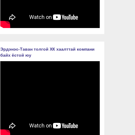
Эрдэнэс-Таван толгой ХК хаалттай компани
байх ёстой юу