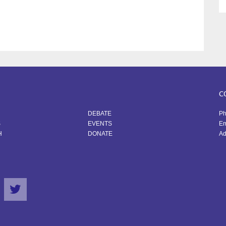
C
DEBATE
Ph
S
EVENTS
Em
H
DONATE
Ad