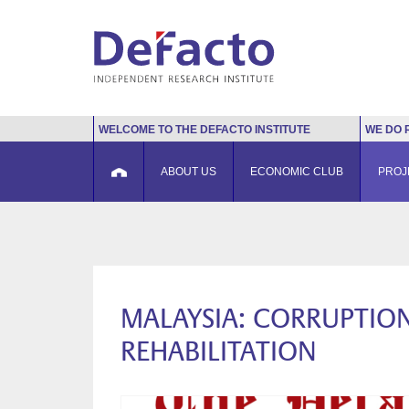
WELCOME TO THE DEFACTO INSTITUTE
WE DO 
ABOUT US
ECONOMIC CLUB
PROJ
MALAYSIA: CORRUPTION
REHABILITATION