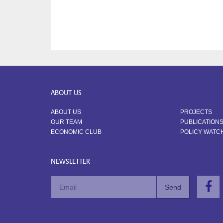
ABOUT US
ABOUT US
PROJECTS
OUR TEAM
PUBLICATION
ECONOMIC CLUB
POLICY WATC
NEWSLETTER