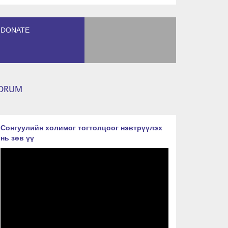
DONATE
ORUM
Сонгуулийн холимог тогтолцоог нэвтрүүлэх
нь зөв үү