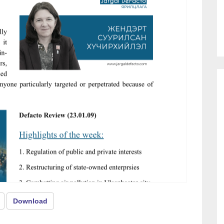
Download