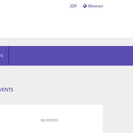
JDF
Монгол
TE
VENTS
NO EVENTS