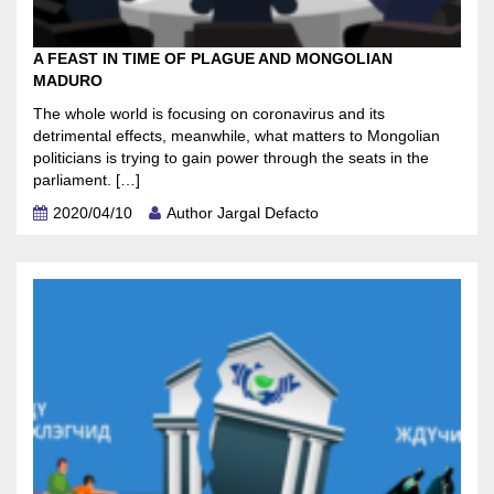
A FEAST IN TIME OF PLAGUE AND MONGOLIAN
MADURO
The whole world is focusing on coronavirus and its
detrimental effects, meanwhile, what matters to Mongolian
politicians is trying to gain power through the seats in the
parliament. […]
2020/04/10
Author Jargal Defacto