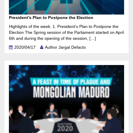
President’s Plan to Postpone the Election
Highlights of the week: 1. President’s Plan to Postpone the
Election The Spring session of the Parliament started on April
6th and during the opening of the session, […]
2020/04/17
Author Jargal Defacto