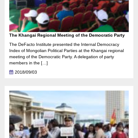
The Khangai Regional Meeting of the Democratic Party
The DeFacto Institute presented the Internal Democracy
Index of Mongolian Political Parties at the Khangai regional
meeting of the Democratic Party. A delegation of party
members in the […]
2018/09/03