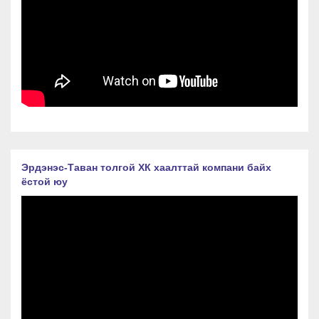
Эрдэнэс-Таван толгой ХК хаалттай компани байх
ёстой юу