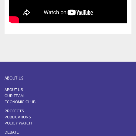
ABOUT US
ABOUT US
OUR TEAM
ECONOMIC CLUB
PROJECTS
PUBLICATIONS
POLICY WATCH
DEBATE