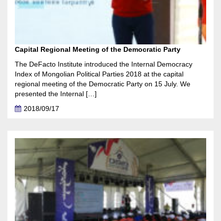
Capital Regional Meeting of the Democratic Party
The DeFacto Institute introduced the Internal Democracy
Index of Mongolian Political Parties 2018 at the capital
regional meeting of the Democratic Party on 15 July. We
presented the Internal […]
2018/09/17