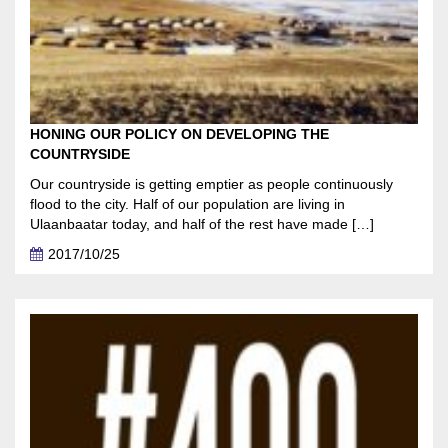
HONING OUR POLICY ON DEVELOPING THE
COUNTRYSIDE
Our countryside is getting emptier as people continuously
flood to the city. Half of our population are living in
Ulaanbaatar today, and half of the rest have made […]
2017/10/25