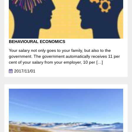
BEHAVIOURAL ECONOMICS
Your salary not only goes to your family, but also to the
government. The government automatically receives 11 per
cent of your salary from your employer, 10 per […]
2017/11/01