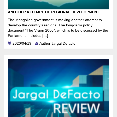
ANOTHER ATTEMPT OF REGIONAL DEVELOPMENT
The Mongolian government is making another attempt to
develop the country’s regions. The long-term policy
document “The Vision 2050”, which is to be discussed by the
Parliament, includes […]
2020/04/19
Author Jargal Defacto