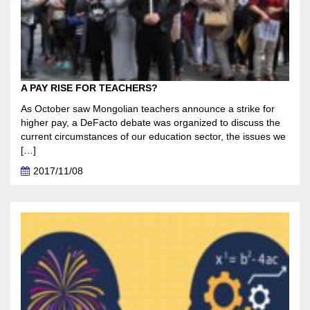
A PAY RISE FOR TEACHERS?
As October saw Mongolian teachers announce a strike for
higher pay, a DeFacto debate was organized to discuss the
current circumstances of our education sector, the issues we
[…]
2017/11/08