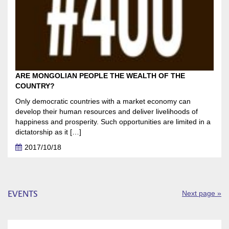
ARE MONGOLIAN PEOPLE THE WEALTH OF THE
COUNTRY?
Only democratic countries with a market economy can
develop their human resources and deliver livelihoods of
happiness and prosperity. Such opportunities are limited in a
dictatorship as it […]
2017/10/18
EVENTS
Next page »