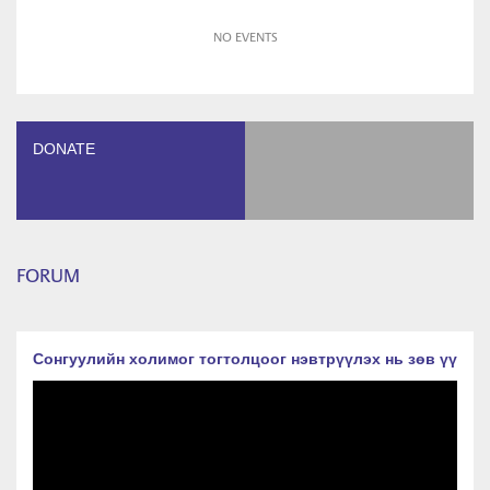
NO EVENTS
DONATE
FORUM
Сонгуулийн холимог тогтолцоог нэвтрүүлэх нь зөв үү