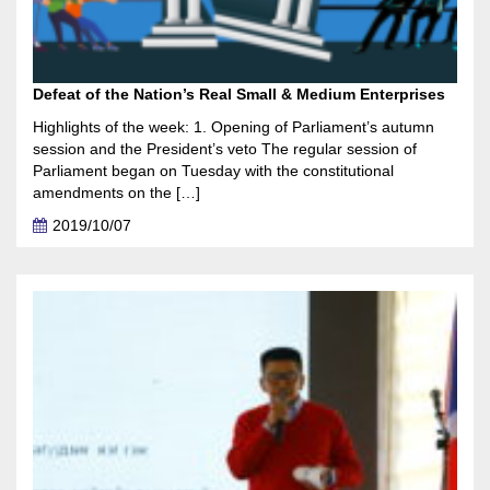
Defeat of the Nation’s Real Small & Medium Enterprises
Highlights of the week: 1. Opening of Parliament’s autumn
session and the President’s veto The regular session of
Parliament began on Tuesday with the constitutional
amendments on the […]
2019/10/07